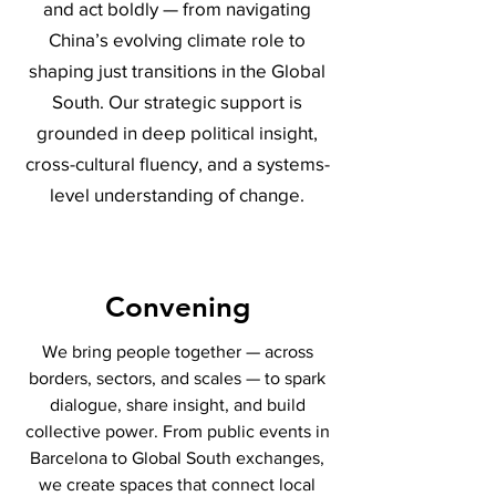
and act boldly — from navigating
China’s evolving climate role to
shaping just transitions in the Global
South. Our strategic support is
grounded in deep political insight,
cross-cultural fluency, and a systems-
level understanding of change.
Convening
We bring people together — across
borders, sectors, and scales — to spark
dialogue, share insight, and build
collective power. From public events in
Barcelona to Global South exchanges,
we create spaces that connect local