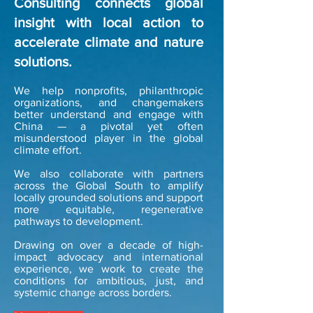
Consulting connects global
insight with local action to
accelerate climate and nature
solutions.​
We help nonprofits, philanthropic
organizations, and changemakers
better understand and engage with
China — a pivotal yet often
misunderstood player in the global
climate effort.
We also collaborate with partners
across the Global South to amplify
locally grounded solutions and support
more equitable, regenerative
pathways to development.
​Drawing on over a decade of high-
impact advocacy and international
experience, we work to create the
conditions for ambitious, just, and
systemic change across borders.