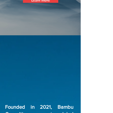
Learn more
Founded in 2021, Bambu