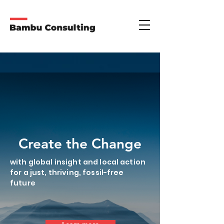
Create the Change
with global insight and local action
for a just, thriving, fossil-free
future