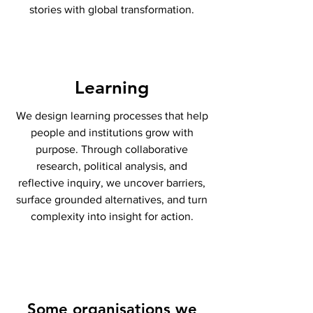
stories with global transformation.
Learning
We design learning processes that help
people and institutions grow with
purpose. Through collaborative
research, political analysis, and
reflective inquiry, we uncover barriers,
surface grounded alternatives, and turn
complexity into insight for action.
Some organisations we