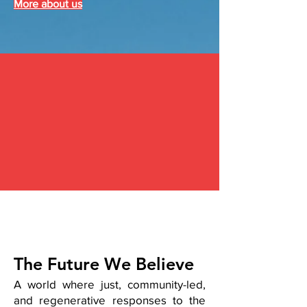
More about us
The Future We Believe
A world where just, community-led,
and regenerative responses to the