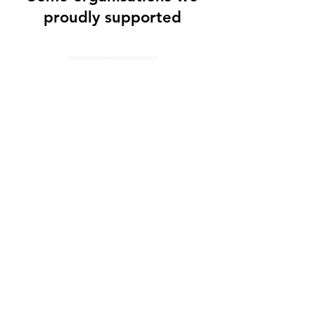
proudly supported