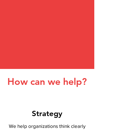
How can we help?
Strategy
We help organizations think clearly