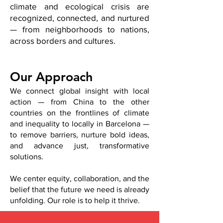
climate and ecological crisis are
recognized, connected, and nurtured
— from neighborhoods to nations,
across borders and cultures.
Our Approach
We connect global insight with local
action — from China to the other
countries on the frontlines of climate
and inequality to locally in Barcelona —
to remove barriers, nurture bold ideas,
and advance just, transformative
solutions.
We center equity, collaboration, and the
belief that the future we need is already
unfolding. Our role is to help it thrive.