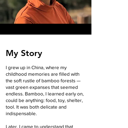
My Story
I grew up in China, where my
childhood memories are filled with
the soft rustle of bamboo forests —
vast green expanses that seemed
endless. Bamboo, I learned early on,
could be anything: food, toy, shelter,
tool. It was both delicate and
indispensable.
Later, I came to understand that