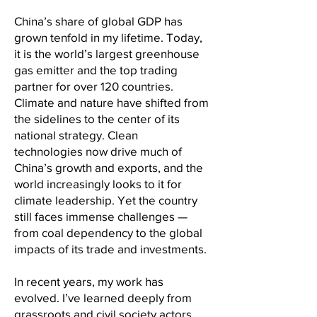
China’s share of global GDP has
grown tenfold in my lifetime. Today,
it is the world’s largest greenhouse
gas emitter and the top trading
partner for over 120 countries.
Climate and nature have shifted from
the sidelines to the center of its
national strategy. Clean
technologies now drive much of
China’s growth and exports, and the
world increasingly looks to it for
climate leadership. Yet the country
still faces immense challenges —
from coal dependency to the global
impacts of its trade and investments.
In recent years, my work has
evolved. I’ve learned deeply from
grassroots and civil society actors