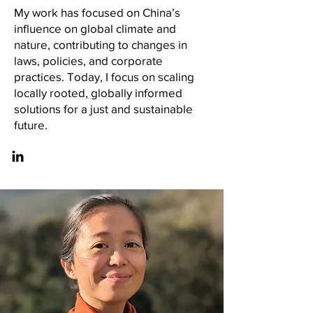
My work has focused on China’s
influence on global climate and
nature, contributing to changes in
laws, policies, and corporate
practices. Today, I focus on scaling
locally rooted, globally informed
solutions for a just and sustainable
future.