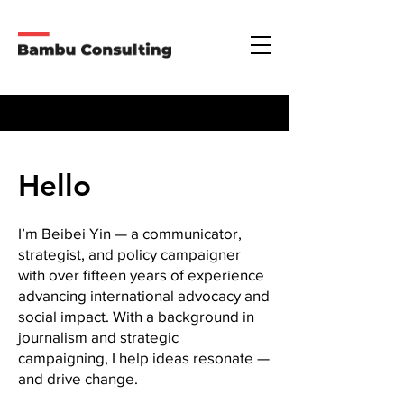
Hello
I’m Beibei Yin — a communicator,
strategist, and policy campaigner
with over fifteen years of experience
advancing international advocacy and
social impact. With a background in
journalism and strategic
campaigning, I help ideas resonate —
and drive change.