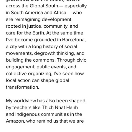
across the Global South — especially
in South America and Africa — who
are reimagining development
rooted in justice, community, and
care for the Earth. At the same time,
I’ve become grounded in Barcelona,
a city with a long history of social
movements, degrowth thinking, and
building the commons. Through civic
engagement, public events, and
collective organizing, I’ve seen how
local action can shape global
transformation.
My worldview has also been shaped
by teachers like Thich Nhat Hanh
and Indigenous communities in the
Amazon, who remind us that we are
part of nature — and that the future