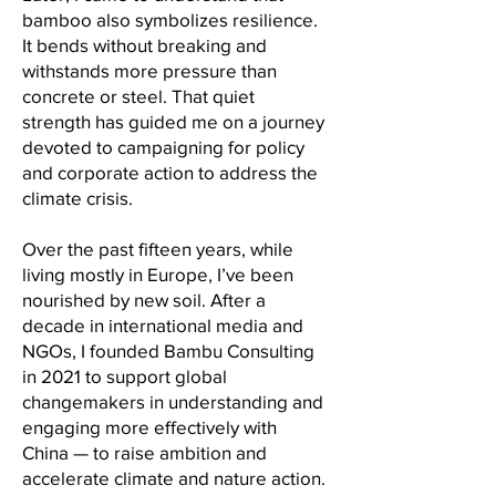
bamboo also symbolizes resilience.
It bends without breaking and
withstands more pressure than
concrete or steel. That quiet
strength has guided me on a journey
devoted to campaigning for policy
and corporate action to address the
climate crisis.
Over the past fifteen years, while
living mostly in Europe, I’ve been
nourished by new soil. After a
decade in international media and
NGOs, I founded Bambu Consulting
in 2021 to support global
changemakers in understanding and
engaging more effectively with
China — to raise ambition and
accelerate climate and nature action.